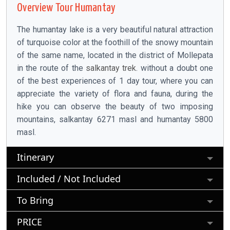
Overview Tour Humantay
The humantay lake is a very beautiful natural attraction
of turquoise color at the foothill of the snowy mountain
of the same name, located in the district of Mollepata
in the route of the
salkantay trek
. without a doubt one
of the best experiences of 1 day tour, where you can
appreciate the variety of flora and fauna, during the
hike you can observe the beauty of two imposing
mountains, salkantay 6271 masl and humantay 5800
masl.
Itinerary
Included / Not Included
To Bring
PRICE