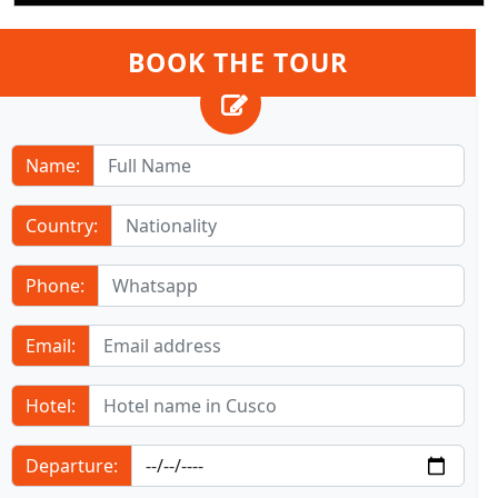
BOOK THE TOUR
Name:
Country:
Phone:
Email:
Hotel:
Departure: