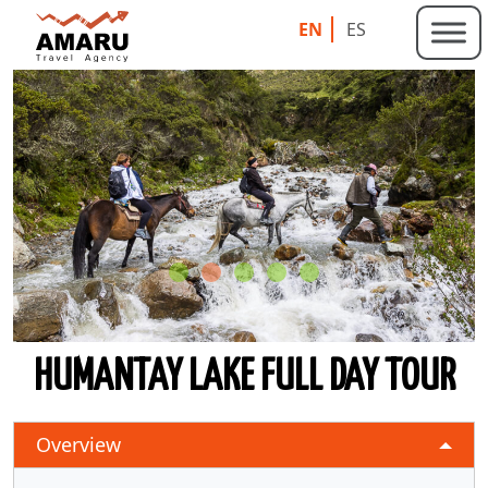
EN
ES
HUMANTAY LAKE FULL DAY TOUR
Overview